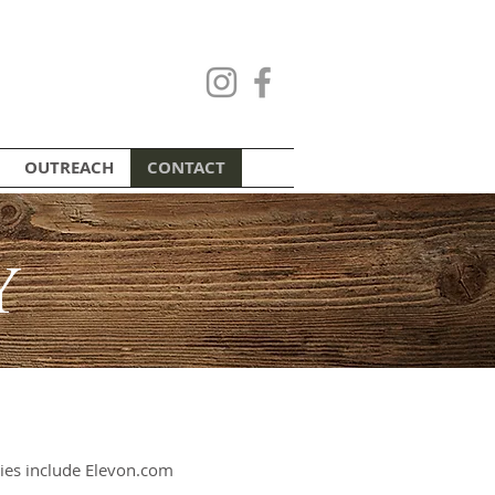
OUTREACH
CONTACT
Y
es include Elevon.com