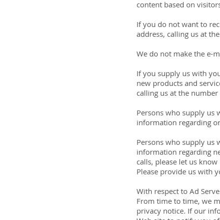
content based on visitors
If you do not want to rec
address, calling us at t
We do not make the e-mai
If you supply us with yo
new products and service
calling us at the number
Persons who supply us wi
information regarding or
Persons who supply us w
information regarding ne
calls, please let us kno
Please provide us with 
With respect to Ad Serve
From time to time, we ma
privacy notice. If our in