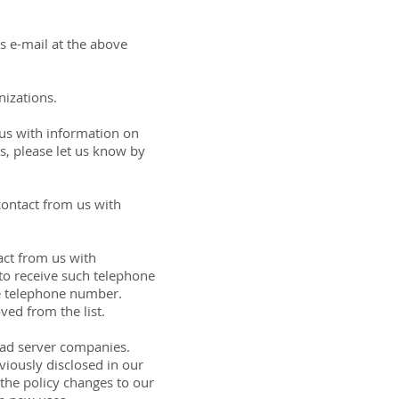
us e-mail at the above
nizations.
 us with information on
s, please let us know by
contact from us with
act from us with
to receive such telephone
ve telephone number.
ed from the list.
y ad server companies.
iously disclosed in our
 the policy changes to our