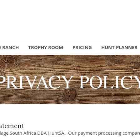
E RANCH
TROPHY ROOM
PRICING
HUNT PLANNER
PRIVACY POLIC
tatement
illage South Africa DBA
HuntSA
. Our payment processing compani