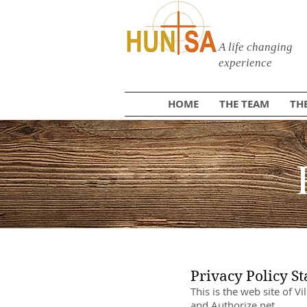
A life changing
experience
HOME
THE TEAM
TH
Privacy Policy S
This is the web site of V
and Authorize.net.