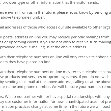
’ browser type or other information that the visitor sends.
eive e-mail from us in the future, please let us know by sending 
he above telephone number.
l addresses of those who access our site available to other orga
ur postal address on-line you may receive periodic mailings from
s or upcoming events. If you do not wish to receive such mailing
 provided above, e-mailing us at the above address.
th their telephone numbers on-line will only receive telephone 
ders they have placed on-line.
ith their telephone numbers on-line may receive telephone cont
w products and services or upcoming events. If you do not wish 
w by sending us e-mail at the above address, calling us at the abo
your name and phone number. We will be sure your name is remov
rs: We do not partner with or have special relationships with an
y use customer information for new, unanticipated uses not prev
formation practices change at some time in the future we will post