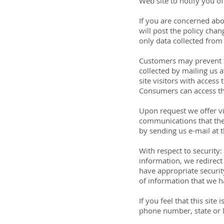
Web site to notify you o
If you are concerned abo
will post the policy cha
only data collected from
Customers may prevent th
collected by mailing us 
site visitors with acces
Consumers can access th
Upon request we offer vis
communications that the 
by sending us e-mail at 
With respect to security:
information, we redirect 
have appropriate security
of information that we h
If you feel that this sit
phone number, state or l