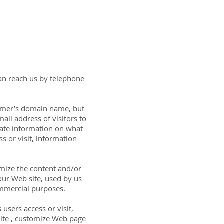
can reach us by telephone
sumer’s domain name, but
ail address of visitors to
gate information on what
s or visit, information
omize the content and/or
our Web site, used by us
ommercial purposes.
users access or visit,
 site , customize Web page