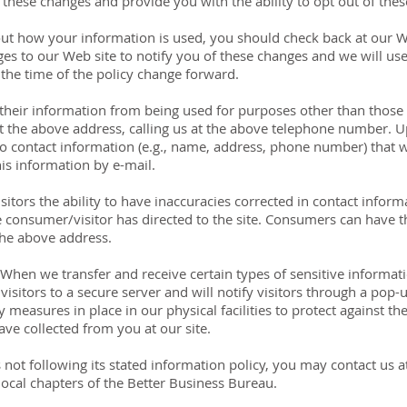
f these changes and provide you with the ability to opt out of the
ut how your information is used, you should check back at our We
nges to our Web site to notify you of these changes and we will u
 the time of the policy change forward.
eir information from being used for purposes other than those f
at the above address, calling us at the above telephone number.
s to contact information (e.g., name, address, phone number) that
is information by e-mail.
itors the ability to have inaccuracies corrected in contact informa
consumer/visitor has directed to the site. Consumers can have t
the above address.
 When we transfer and receive certain types of sensitive informati
visitors to a secure server and will notify visitors through a pop-
 measures in place in our physical facilities to protect against the
ave collected from you at our site.
e is not following its stated information policy, you may contact us
ocal chapters of the Better Business Bureau.