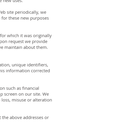
se new uses.
b site periodically, we
se for these new purposes
or which it was originally
 Upon request we provide
 we maintain about them.
tion, unique identifiers,
his information corrected
on such as financial
up screen on our site. We
 loss, misuse or alteration
 at the above addresses or