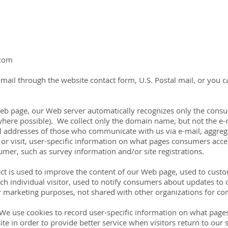
.com
mail through the website contact form, U.S. Postal mail, or you 
 Web page, our Web server automatically recognizes only the con
where possible). We collect only the domain name, but not the e-m
l addresses of those who communicate with us via e-mail, aggre
r visit, user-specific information on what pages consumers acces
mer, such as survey information and/or site registrations.
ct is used to improve the content of our Web page, used to cust
ach individual visitor, used to notify consumers about updates to 
r marketing purposes, not shared with other organizations for c
 We use cookies to record user-specific information on what pages 
 site in order to provide better service when visitors return to our