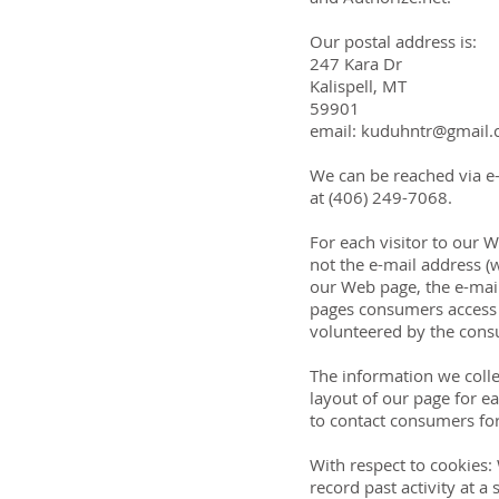
Our postal address is:
247 Kara Dr
Kalispell, MT
59901
email: kuduhntr@gmail
We can be reached via e-
at (406) 249-7068.
For each visitor to our
not the e-mail address (
our Web page, the e-mai
pages consumers access o
volunteered by the consu
The information we colle
layout of our page for e
to contact consumers fo
With respect to cookies:
record past activity at a