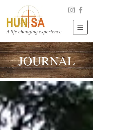
A life changing experience
JOURNAL