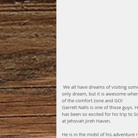
 We all have dreams of visiting some far away, exotic and exciting destination. Most people 
only dream, but it is awesome when 
of the comfort zone and GO!
Garrett Nalls is one of those guys. 
has been so excited for his trip to 
at Jehovah Jireh Haven.
He is in the midst of his adventure 