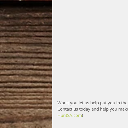
Won't you let us help put you in the
Contact us today and help you mak
HuntSA.com
!