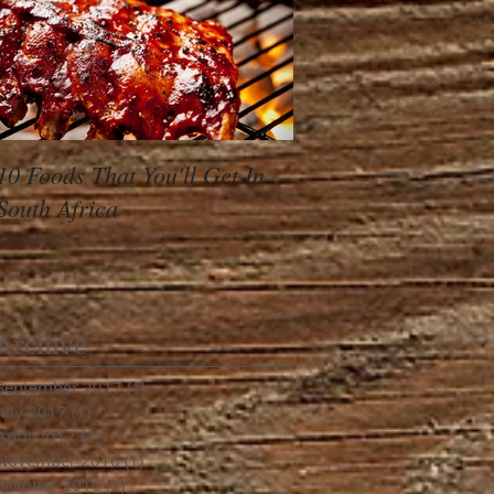
10 Foods That You'll Get In
South Africa
Archive
September 2017
(1)
1 post
July 2017
(1)
1 post
April 2017
(1)
1 post
November 2016
(1)
1 post
October 2016
(1)
1 post