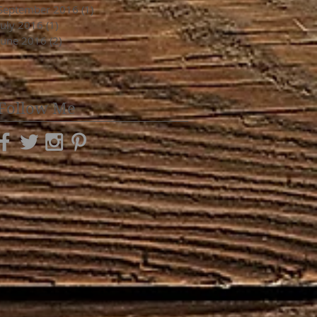
September 2016
(1)
1 post
July 2016
(1)
1 post
June 2016
(2)
2 posts
Follow Me