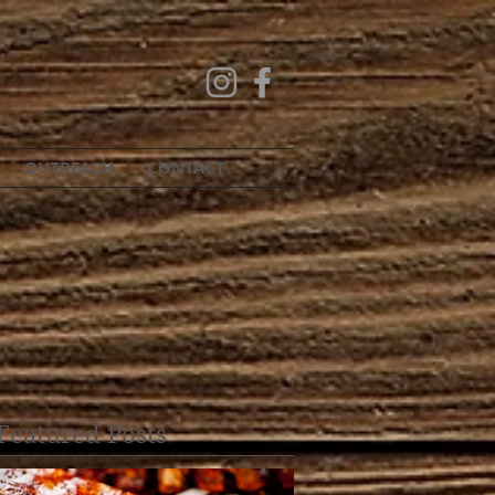
OUTREACH
CONTACT
Featured Posts