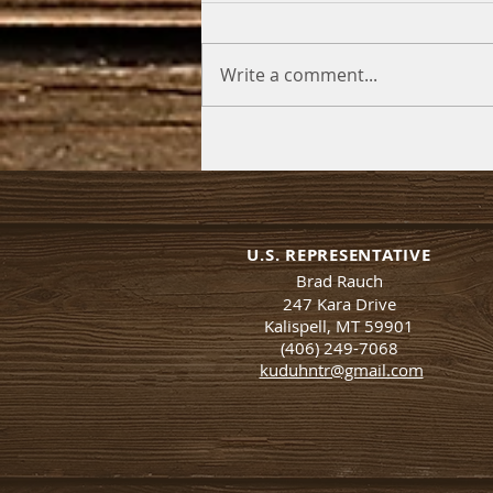
Write a comment...
U.S. REPRESENTATIVE
Brad Rauch
247 Kara Drive
Kalispell, MT 59901
(406) 249-7068
kuduhntr@gmail.com