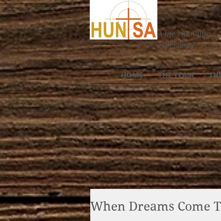
A life changing
experience
HOME
THE TEAM
TH
When Dreams Come T