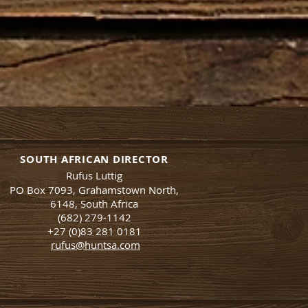
SOUTH AFRICAN DIRECTOR
Rufus Luttig
PO Box 7093, Grahamstown North,
6148, South Africa
(682) 279-1142
+27 (0)83 281 0181
rufus@huntsa.co
m