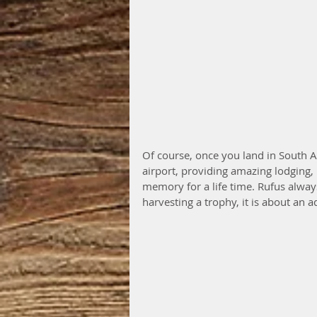
Of course, once you land in South A
airport, providing amazing lodging, 
memory for a life time. Rufus always
harvesting a trophy, it is about an 