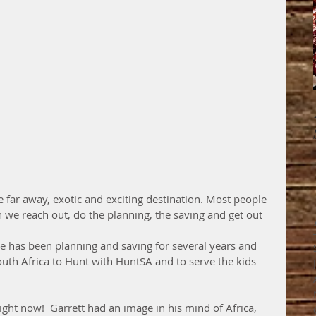
we reach out, do the planning, the saving and get out 
He has been planning and saving for several years and 
South Africa to Hunt with HuntSA and to serve the kids  
right now!  Garrett had an image in his mind of Africa, 