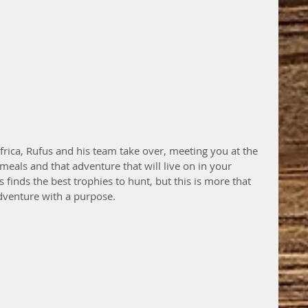
frica, Rufus and his team take over, meeting you at the 
meals and that adventure that will live on in your 
 finds the best trophies to hunt, but this is more that 
adventure with a purpose. 