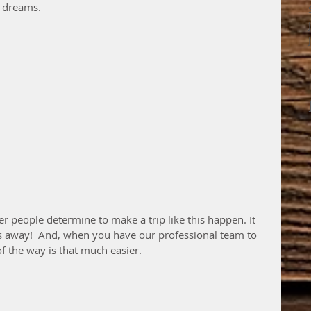
s dreams.
r people determine to make a trip like this happen. It 
s away!  And, when you have our professional team to 
f the way is that much easier.