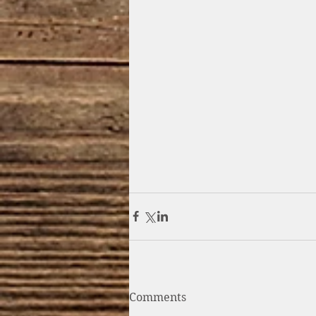
Comments