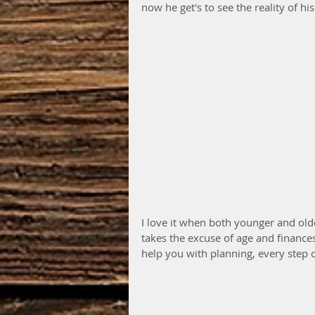
now he get's to see the reality of hi
I love it when both younger and olde
takes the excuse of age and finance
help you with planning, every step o