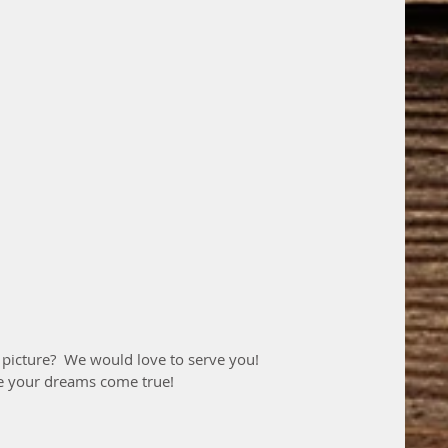
 picture?  We would love to serve you!
e your dreams come true! 