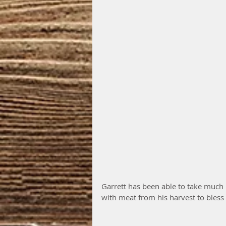
Garrett has been able to take much 
with meat from his harvest to bless