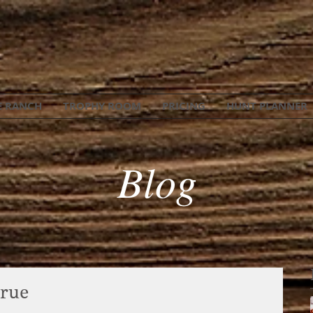
E RANCH
TROPHY ROOM
PRICING
HUNT PLANNER
Blog
rue