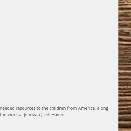
needed resources to the children from America, along 
 the work at Jehovah Jireh Haven.