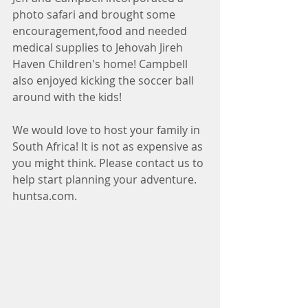
photo safari and brought some 
encouragement,food and needed 
medical supplies to Jehovah Jireh 
Haven Children's home! Campbell 
also enjoyed kicking the soccer ball 
around with the kids!
We would love to host your family in 
South Africa! It is not as expensive as 
you might think. Please contact us to 
help start planning your adventure. 
huntsa.com.