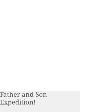
Father and Son
Expedition!