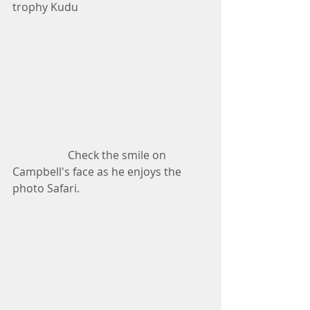
trophy Kudu
                    Check the smile on 
Campbell's face as he enjoys the 
photo Safari.