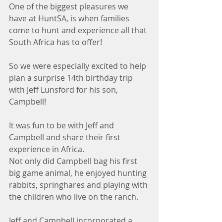
One of the biggest pleasures we 
have at HuntSA, is when families 
come to hunt and experience all that 
South Africa has to offer! 
So we were especially excited to help 
plan a surprise 14th birthday trip 
with Jeff Lunsford for his son, 
Campbell!  
It was fun to be with Jeff and 
Campbell and share their first 
experience in Africa.
Not only did Campbell bag his first 
big game animal, he enjoyed hunting 
rabbits, springhares and playing with 
the children who live on the ranch.
Jeff and Campbell incorporated a 