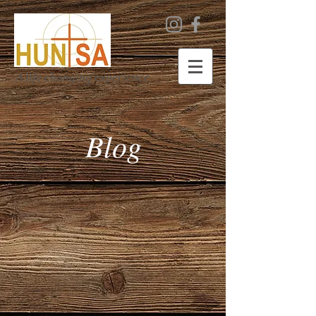
A life changing experience
Blog