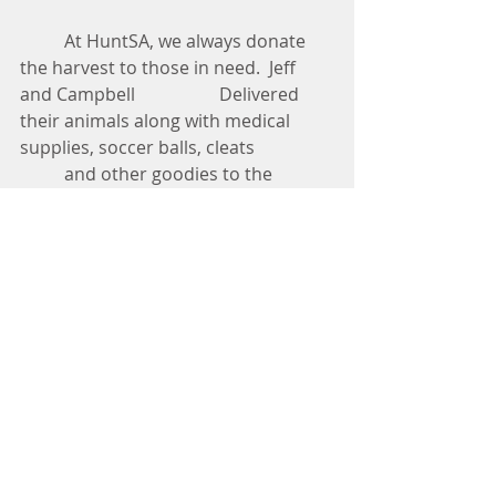
          At HuntSA, we always donate 
the harvest to those in need.  Jeff 
and Campbell                   Delivered 
their animals along with medical 
supplies, soccer balls, cleats  
          and other goodies to the 
children at Jehovah Jireh Haven. 