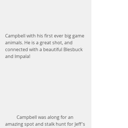
Campbell with his first ever big game 
animals. He is a great shot, and 
connected with a beautiful Blesbuck 
and Impala!
          Campbell was along for an 
amazing spot and stalk hunt for Jeff's 