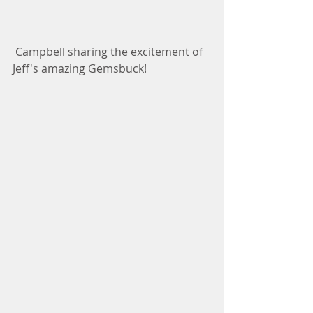
 Campbell sharing the excitement of 
Jeff's amazing Gemsbuck! 