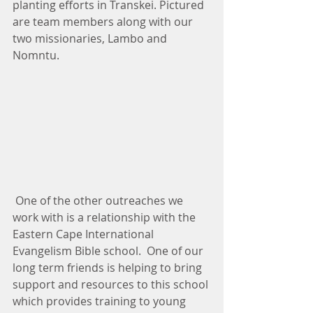
planting efforts in Transkei. Pictured 
are team members along with our 
two missionaries, Lambo and 
Nomntu.
 One of the other outreaches we 
work with is a relationship with the 
Eastern Cape International 
Evangelism Bible school.  One of our 
long term friends is helping to bring 
support and resources to this school 
which provides training to young 