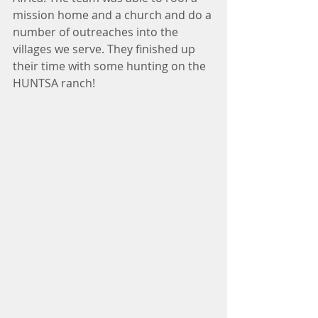
mission home and a church and do a 
number of outreaches into the 
villages we serve. They finished up 
their time with some hunting on the 
HUNTSA ranch!  