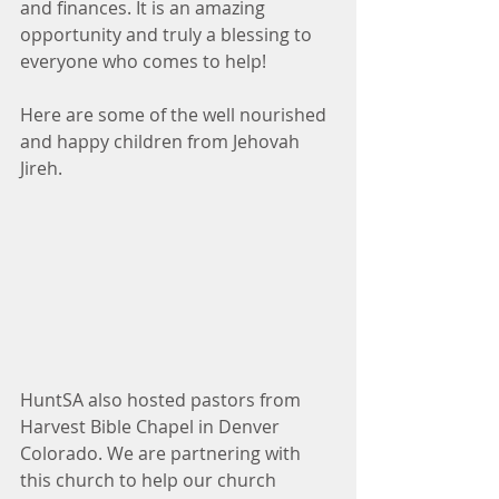
and finances. It is an amazing 
opportunity and truly a blessing to 
everyone who comes to help!
Here are some of the well nourished 
and happy children from Jehovah 
Jireh.
HuntSA also hosted pastors from 
Harvest Bible Chapel in Denver 
Colorado. We are partnering with 
this church to help our church 