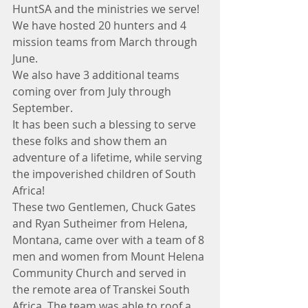
HuntSA and the ministries we serve!
We have hosted 20 hunters and 4 
mission teams from March through 
June. 
We also have 3 additional teams 
coming over from July through 
September.
It has been such a blessing to serve 
these folks and show them an 
adventure of a lifetime, while serving 
the impoverished children of South 
Africa!
These two Gentlemen, Chuck Gates 
and Ryan Sutheimer from Helena, 
Montana, came over with a team of 8 
men and women from Mount Helena 
Community Church and served in 
the remote area of Transkei South 
Africa. The team was able to roof a 