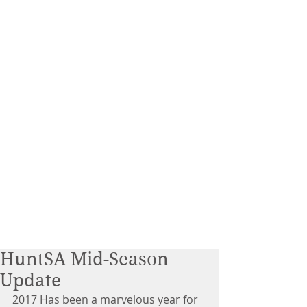
HuntSA Mid-Season
Update
2017 Has been a marvelous year for 