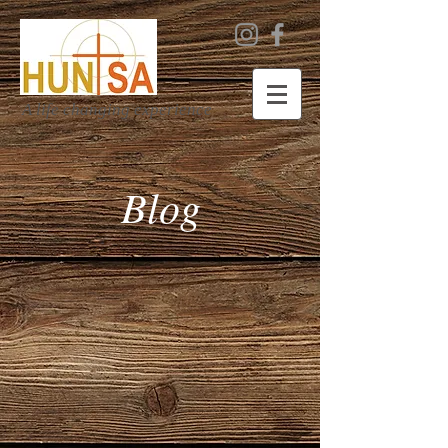
A life changing experience
Blog