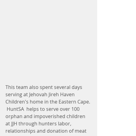
This team also spent several days 
serving at Jehovah Jireh Haven 
Children's home in the Eastern Cape. 
 HuntSA  helps to serve over 100 
orphan and impoverished children 
at JJH through hunters labor, 
relationships and donation of meat 