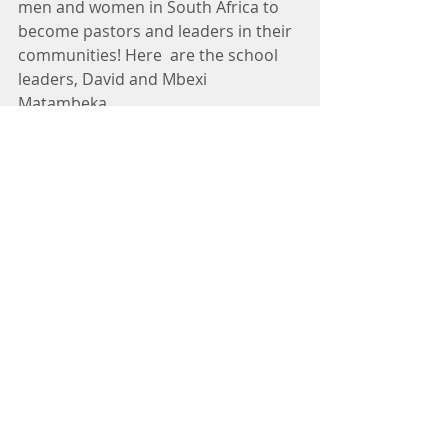
men and women in South Africa to 
become pastors and leaders in their 
communities! Here  are the school 
leaders, David and Mbexi 
Matambeka.
The hunting has been great with 
many outstanding trophies taken 
and much of the harvest donated to 
the ministries we serve.  It truly is a 
life changing experience for 
everyone who comes on the 
adventure at HUNTSA! 